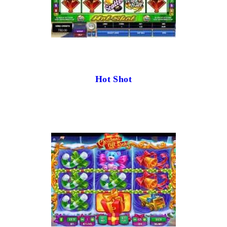
Hot Shot