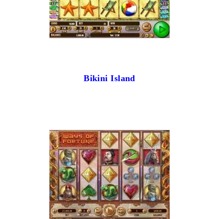
Bikini Island