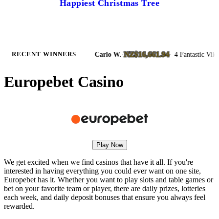
Happiest Christmas Tree
NZ$16,661.94
Carlo W.
·
·
4 Fantastic Vikings Go Fishing
8/7/2026
RECENT WINNERS
Europebet Casino
Play Now
We get excited when we find casinos that have it all. If you're
interested in having everything you could ever want on one site,
Europebet has it. Whether you want to play slots and table games or
bet on your favorite team or player, there are daily prizes, lotteries
each week, and daily deposit bonuses that ensure you always feel
rewarded.