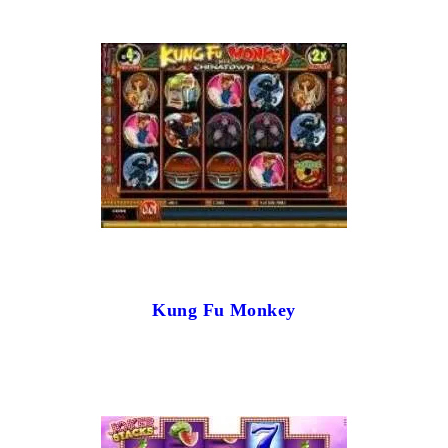
Kung Fu Monkey