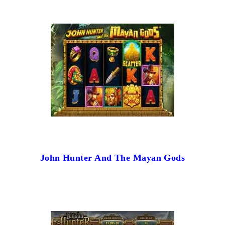
John Hunter And The Mayan Gods