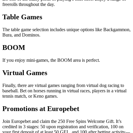
freerolls throughout the day.
Table Games
The table game selection includes unique options like Backgammon,
Bura, and Dominos.
BOOM
If you enjoy mini-games, the BOOM area is perfect.
Virtual Games
Finally, there are virtual games ranging from virtual dog racing to
baseball. Bet on horses running in virtual races, players in a virtual
tennis match, or Keno games.
Promotions at Europebet
Join Europebet and claim the 250 Free Spins Welcome Gift. It’s
credited in 3 stages: 50 upon registration and verification, 100 on
your first deposit of at least 50 GEL, and 100 after betting activity—