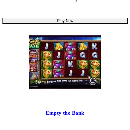
Play Now
Empty the Bank