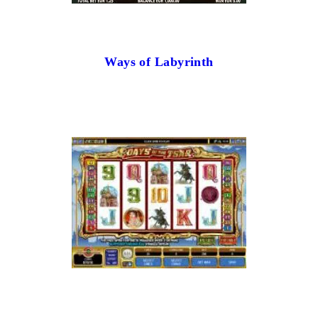
Ways of Labyrinth