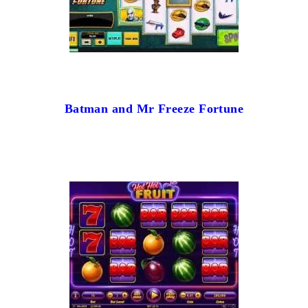
Batman and Mr Freeze Fortune