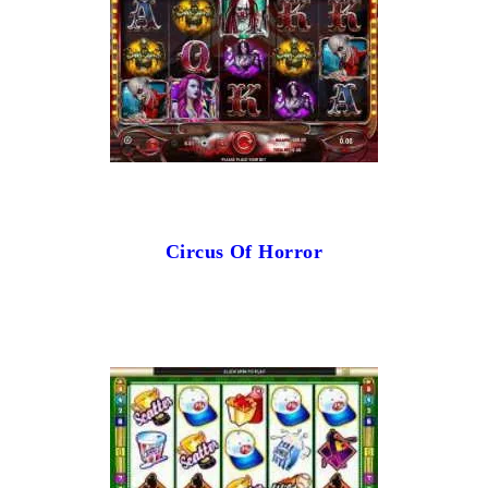
Circus Of Horror