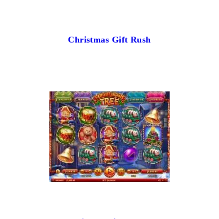
Christmas Gift Rush