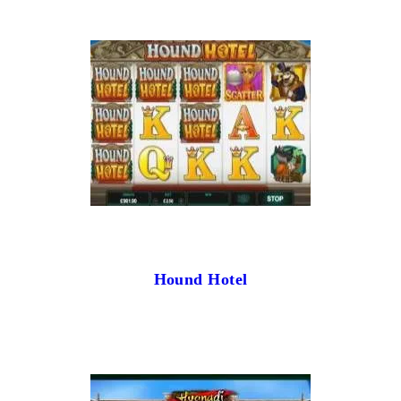
Hound Hotel