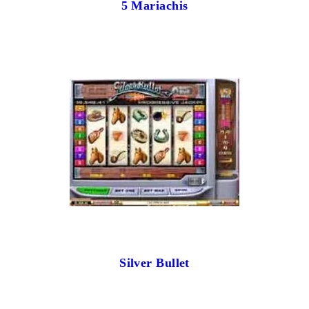
5 Mariachis
Silver Bullet