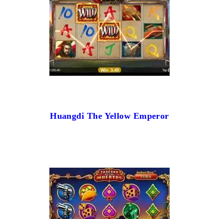
Huangdi The Yellow Emperor