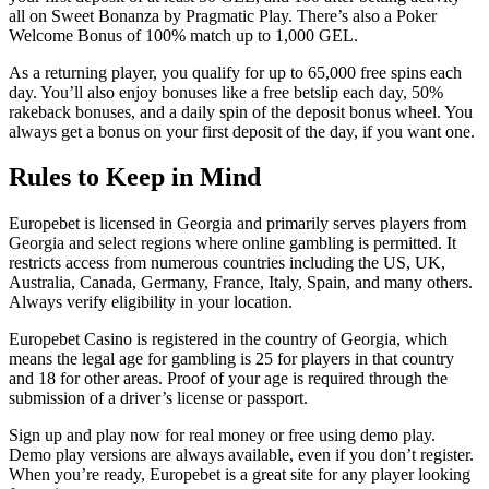
all on Sweet Bonanza by Pragmatic Play. There’s also a Poker
Welcome Bonus of 100% match up to 1,000 GEL.
As a returning player, you qualify for up to 65,000 free spins each
day. You’ll also enjoy bonuses like a free betslip each day, 50%
rakeback bonuses, and a daily spin of the deposit bonus wheel. You
always get a bonus on your first deposit of the day, if you want one.
Rules to Keep in Mind
Europebet is licensed in Georgia and primarily serves players from
Georgia and select regions where online gambling is permitted. It
restricts access from numerous countries including the US, UK,
Australia, Canada, Germany, France, Italy, Spain, and many others.
Always verify eligibility in your location.
Europebet Casino is registered in the country of Georgia, which
means the legal age for gambling is 25 for players in that country
and 18 for other areas. Proof of your age is required through the
submission of a driver’s license or passport.
Sign up and play now for real money or free using demo play.
Demo play versions are always available, even if you don’t register.
When you’re ready, Europebet is a great site for any player looking