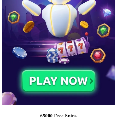
65000 Free Spins