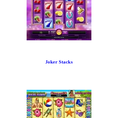
Joker Stacks