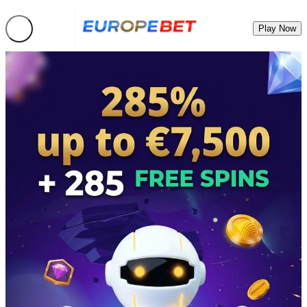
Play Now