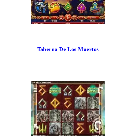
Taberna De Los Muertos