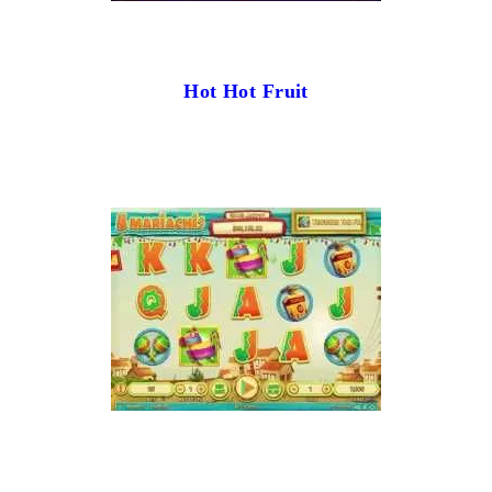
Hot Hot Fruit