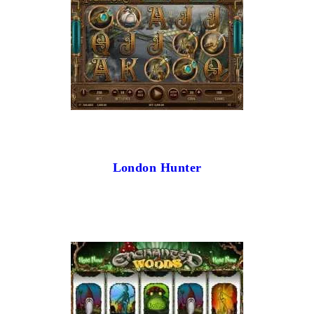
London Hunter