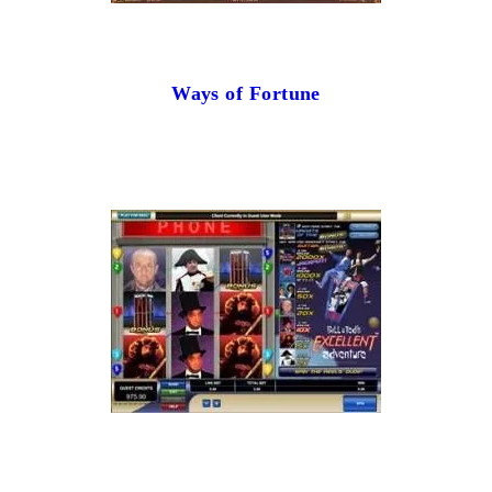
Ways of Fortune