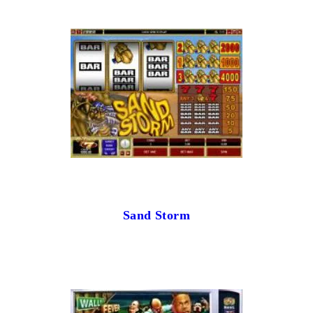
Sand Storm