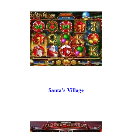
Santa's Village