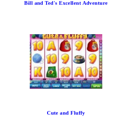
Bill and Ted's Excellent Adventure
Cute and Fluffy