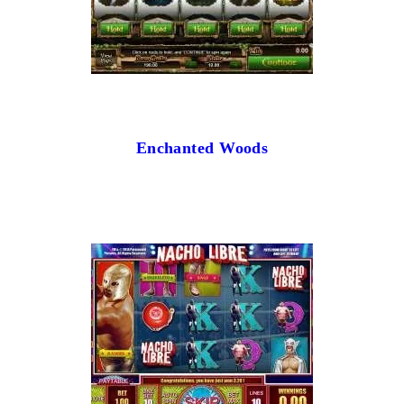
Enchanted Woods