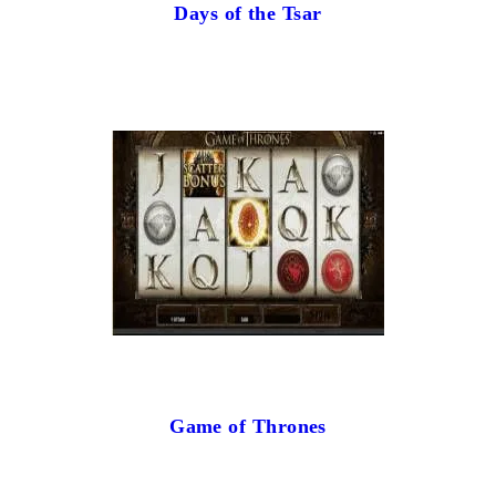
Days of the Tsar
Game of Thrones