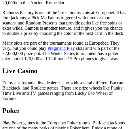
20,000x in this Ancient Rome slot.
Richness Factory is one of the 5-reel bonus slots at Europebet. It has
four jackpots, a Pick Me Bonus triggered with three or more
scatters, and Random Presents that provide perks like free spins or
extra wilds. Gamble is another feature, and it gives you the chance
to double a prize by choosing the color of the next card in the deck.
Many slots are part of the tournaments found at Europebet. They
vary, but you could play
Pragmatic Play
slots and win part of the
72,000,000 prize pot. The Winter Series tournament has a poker
prize pot of 120,000 and 15 iPhone 15 Pro phones to give away.
Live Casino
Enjoy a substantial live dealer casino with several different Baccarat,
Blackjack, and Roulette games. There are prize wheels like Funky
Time Live and TV games ranging from Lucky 6 to Wheel of
Fortune.
Poker
Play Poker games in the Europebet Poker rooms. Bad-beat jackpots
are one of the many perks of playing Poker here. Enjoy a range of