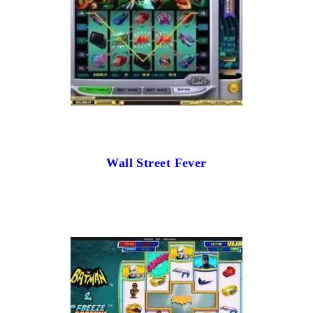
Wall Street Fever