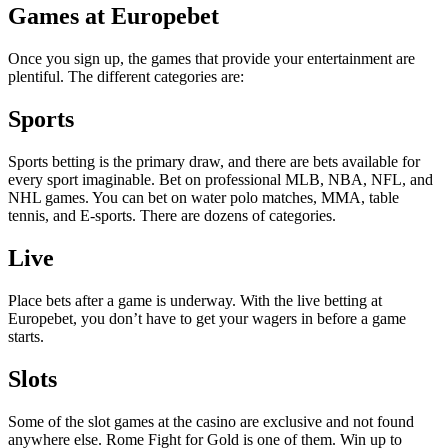
Games at Europebet
Once you sign up, the games that provide your entertainment are
plentiful. The different categories are:
Sports
Sports betting is the primary draw, and there are bets available for
every sport imaginable. Bet on professional MLB, NBA, NFL, and
NHL games. You can bet on water polo matches, MMA, table
tennis, and E-sports. There are dozens of categories.
Live
Place bets after a game is underway. With the live betting at
Europebet, you don’t have to get your wagers in before a game
starts.
Slots
Some of the slot games at the casino are exclusive and not found
anywhere else. Rome Fight for Gold is one of them. Win up to