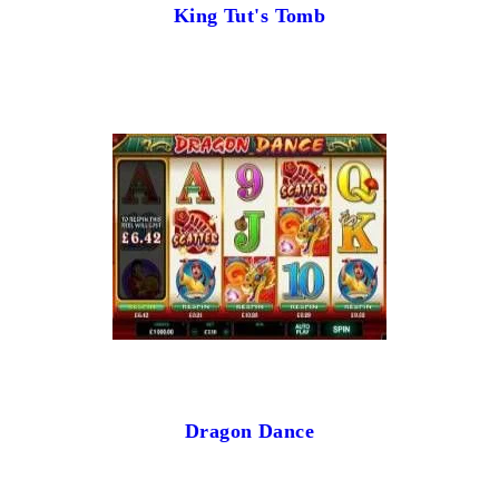
King Tut's Tomb
Dragon Dance