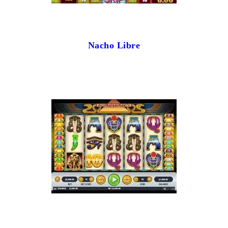
Nacho Libre