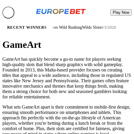
Play Now
₮5541.56
n H.
·
·
Aphrodite Goes Wild RushingWilds Slots
RECENT WINNERS
8/3/2026
GameArt
GameArt has quickly become a go-to name for players seeking
high-quality slots that blend sharp graphics with solid gameplay.
Founded in 2013, this Malta-based provider focuses on creating
titles that appeal to a wide audience, including those in regulated US
states like New Jersey and Pennsylvania. Their games often feature
innovative mechanics and themes that keep things fresh, making
them a strong choice for both new and seasoned gamblers looking
for reliable entertainment.
What sets GameArt apart is their commitment to mobile-first design,
ensuring smooth performance on smartphones and tablets. This
approach fits perfectly with the on-the-go lifestyle of American
players, whether you're betting during a lunch break or from the
comfort of home. Plus, their slots are certified for fairness, giving
you peace of mind in states where online gaming is legal.