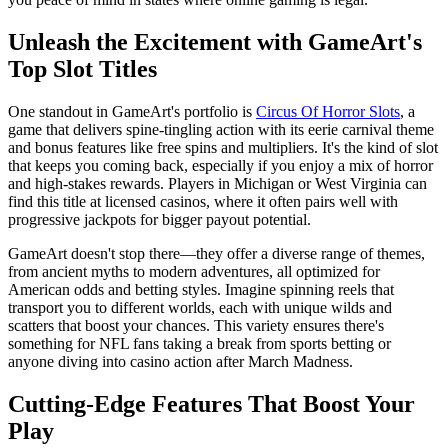
Unleash the Excitement with GameArt's
Top Slot Titles
One standout in GameArt's portfolio is
Circus Of Horror Slots
, a
game that delivers spine-tingling action with its eerie carnival theme
and bonus features like free spins and multipliers. It's the kind of slot
that keeps you coming back, especially if you enjoy a mix of horror
and high-stakes rewards. Players in Michigan or West Virginia can
find this title at licensed casinos, where it often pairs well with
progressive jackpots for bigger payout potential.
GameArt doesn't stop there—they offer a diverse range of themes,
from ancient myths to modern adventures, all optimized for
American odds and betting styles. Imagine spinning reels that
transport you to different worlds, each with unique wilds and
scatters that boost your chances. This variety ensures there's
something for NFL fans taking a break from sports betting or
anyone diving into casino action after March Madness.
Cutting-Edge Features That Boost Your
Play