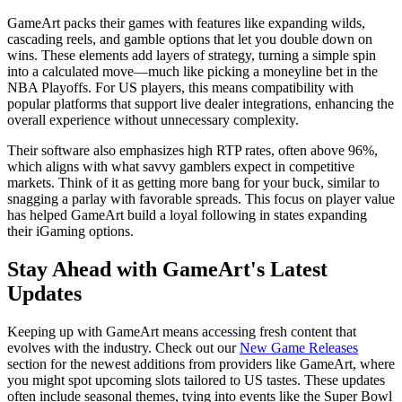
GameArt packs their games with features like expanding wilds,
cascading reels, and gamble options that let you double down on
wins. These elements add layers of strategy, turning a simple spin
into a calculated move—much like picking a moneyline bet in the
NBA Playoffs. For US players, this means compatibility with
popular platforms that support live dealer integrations, enhancing the
overall experience without unnecessary complexity.
Their software also emphasizes high RTP rates, often above 96%,
which aligns with what savvy gamblers expect in competitive
markets. Think of it as getting more bang for your buck, similar to
snagging a parlay with favorable spreads. This focus on player value
has helped GameArt build a loyal following in states expanding
their iGaming options.
Stay Ahead with GameArt's Latest
Updates
Keeping up with GameArt means accessing fresh content that
evolves with the industry. Check out our
New Game Releases
section for the newest additions from providers like GameArt, where
you might spot upcoming slots tailored to US tastes. These updates
often include seasonal themes, tying into events like the Super Bowl