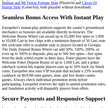
Batman and Mr Freeze Fortune Slots
(Playtech) and
Circus Of
Horror Slots
(GameArt), both playable without downloads.
Seamless Bonus Access With Instant Play
Europebet’s instant-play platform supports the casino’s promotional
mechanics so bonuses are available directly in-browser. The
Welcome Bonus Wheel can award up to 65,000 free spins or 1,000
to 10,000 Lari in free chips with a minimum deposit of 50 Lari; note
this welcome offer is available only to players located in Georgia.
The Daily Deposit Bonus Wheel can add 50%, 100%, 200%, or
even up to 500% to deposits, plus up to 500 free spins—free spins
from the daily wheel expire in three days. Poker players have the
Welcome Poker Deposit Bonus of up to 1,000 Lari, and a poker
rakeback system lets regular players earn up to 50% back via Shark
coins. Europebet also runs VIP rewards that include a 25% weekly
cashback on BOOM mini games, slots, and live dealer casino
games. Always check individual promotion terms before
participating; Europebet reserves the right to amend promotion rules,
and fraudulent activity will disqualify players from offers.
Secure Payments and Responsive Support