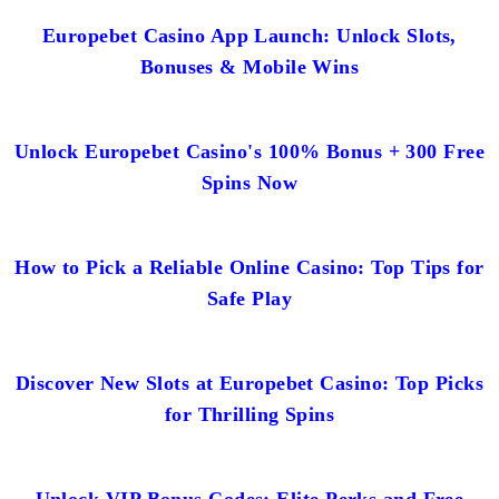
Europebet Casino App Launch: Unlock Slots,
Bonuses & Mobile Wins
Unlock Europebet Casino's 100% Bonus + 300 Free
Spins Now
How to Pick a Reliable Online Casino: Top Tips for
Safe Play
Discover New Slots at Europebet Casino: Top Picks
for Thrilling Spins