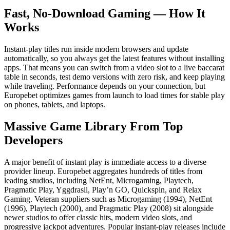
Fast, No-Download Gaming — How It
Works
Instant-play titles run inside modern browsers and update
automatically, so you always get the latest features without installing
apps. That means you can switch from a video slot to a live baccarat
table in seconds, test demo versions with zero risk, and keep playing
while traveling. Performance depends on your connection, but
Europebet optimizes games from launch to load times for stable play
on phones, tablets, and laptops.
Massive Game Library From Top
Developers
A major benefit of instant play is immediate access to a diverse
provider lineup. Europebet aggregates hundreds of titles from
leading studios, including NetEnt, Microgaming, Playtech,
Pragmatic Play, Yggdrasil, Play’n GO, Quickspin, and Relax
Gaming. Veteran suppliers such as Microgaming (1994), NetEnt
(1996), Playtech (2000), and Pragmatic Play (2008) sit alongside
newer studios to offer classic hits, modern video slots, and
progressive jackpot adventures. Popular instant-play releases include