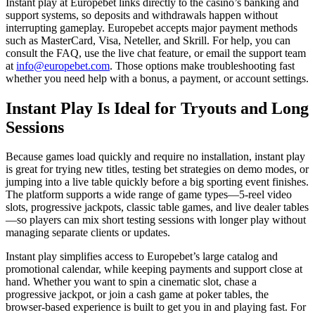
Instant play at Europebet links directly to the casino’s banking and
support systems, so deposits and withdrawals happen without
interrupting gameplay. Europebet accepts major payment methods
such as MasterCard, Visa, Neteller, and Skrill. For help, you can
consult the FAQ, use the live chat feature, or email the support team
at
info@europebet.com
. Those options make troubleshooting fast
whether you need help with a bonus, a payment, or account settings.
Instant Play Is Ideal for Tryouts and Long
Sessions
Because games load quickly and require no installation, instant play
is great for trying new titles, testing bet strategies on demo modes, or
jumping into a live table quickly before a big sporting event finishes.
The platform supports a wide range of game types—5-reel video
slots, progressive jackpots, classic table games, and live dealer tables
—so players can mix short testing sessions with longer play without
managing separate clients or updates.
Instant play simplifies access to Europebet’s large catalog and
promotional calendar, while keeping payments and support close at
hand. Whether you want to spin a cinematic slot, chase a
progressive jackpot, or join a cash game at poker tables, the
browser-based experience is built to get you in and playing fast. For