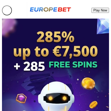
Play Now