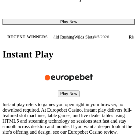
Play Now
90.32
·
Aphrodite Goes Wild RushingWilds Slots
Rhoda 
RECENT WINNERS
8/5/2026
Instant Play
Play Now
Instant play refers to games you open right in your browser, no
download required. At Europebet Casino, instant play delivers full-
featured slot machines, table games, and live dealer tables using
HTML5 and streaming technology so sessions start fast and stay
smooth across desktop and mobile. If you want a deeper look at the
site’s offering and design, see our Europebet Casino review.