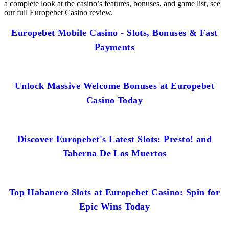
a complete look at the casino’s features, bonuses, and game list, see
our full Europebet Casino review.
Europebet Mobile Casino - Slots, Bonuses & Fast
Payments
Unlock Massive Welcome Bonuses at Europebet
Casino Today
Discover Europebet's Latest Slots: Presto! and
Taberna De Los Muertos
Top Habanero Slots at Europebet Casino: Spin for
Epic Wins Today