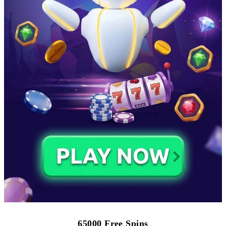
65000 Free Spins