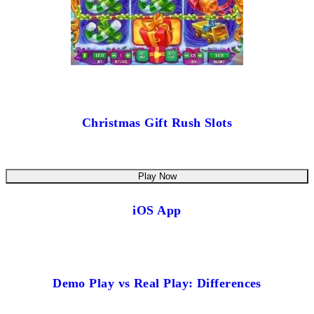
Christmas Gift Rush Slots
Play Now
iOS App
Demo Play vs Real Play: Differences