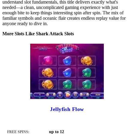
understand slot fundamentals, this title delivers exactly what's
needed—a clean, uncomplicated gaming experience with just
enough bite to keep things interesting spin after spin. The mix of
familiar symbols and oceanic flair creates endless replay value for
anyone ready to dive in.
More Slots Like Shark Attack Slots
Jellyfish Flow
up to 12
FREE SPINS: