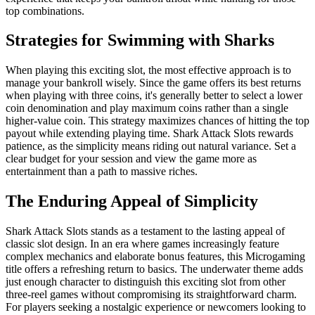
top combinations.
Strategies for Swimming with Sharks
When playing this exciting slot, the most effective approach is to
manage your bankroll wisely. Since the game offers its best returns
when playing with three coins, it's generally better to select a lower
coin denomination and play maximum coins rather than a single
higher-value coin. This strategy maximizes chances of hitting the top
payout while extending playing time. Shark Attack Slots rewards
patience, as the simplicity means riding out natural variance. Set a
clear budget for your session and view the game more as
entertainment than a path to massive riches.
The Enduring Appeal of Simplicity
Shark Attack Slots stands as a testament to the lasting appeal of
classic slot design. In an era where games increasingly feature
complex mechanics and elaborate bonus features, this Microgaming
title offers a refreshing return to basics. The underwater theme adds
just enough character to distinguish this exciting slot from other
three-reel games without compromising its straightforward charm.
For players seeking a nostalgic experience or newcomers looking to