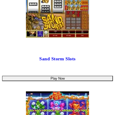
Sand Storm Slots
Play Now