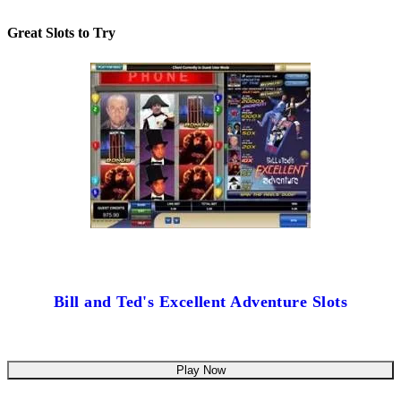
Great Slots to Try
Bill and Ted's Excellent Adventure Slots
Play Now