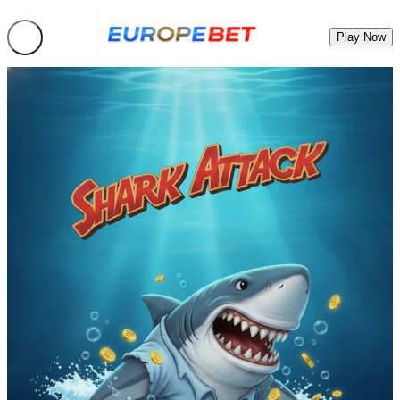
Play Now