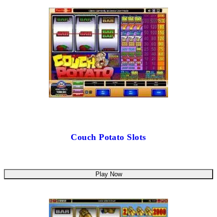
Couch Potato Slots
Play Now