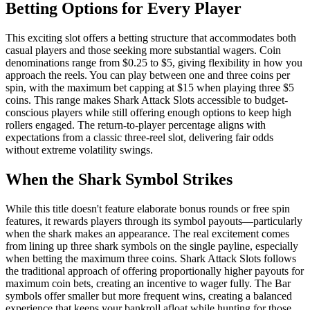
Betting Options for Every Player
This exciting slot offers a betting structure that accommodates both
casual players and those seeking more substantial wagers. Coin
denominations range from $0.25 to $5, giving flexibility in how you
approach the reels. You can play between one and three coins per
spin, with the maximum bet capping at $15 when playing three $5
coins. This range makes Shark Attack Slots accessible to budget-
conscious players while still offering enough options to keep high
rollers engaged. The return-to-player percentage aligns with
expectations from a classic three-reel slot, delivering fair odds
without extreme volatility swings.
When the Shark Symbol Strikes
While this title doesn't feature elaborate bonus rounds or free spin
features, it rewards players through its symbol payouts—particularly
when the shark makes an appearance. The real excitement comes
from lining up three shark symbols on the single payline, especially
when betting the maximum three coins. Shark Attack Slots follows
the traditional approach of offering proportionally higher payouts for
maximum coin bets, creating an incentive to wager fully. The Bar
symbols offer smaller but more frequent wins, creating a balanced
experience that keeps your bankroll afloat while hunting for those