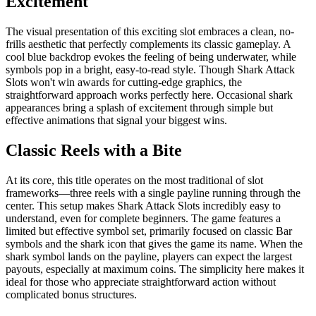
Excitement
The visual presentation of this exciting slot embraces a clean, no-
frills aesthetic that perfectly complements its classic gameplay. A
cool blue backdrop evokes the feeling of being underwater, while
symbols pop in a bright, easy-to-read style. Though Shark Attack
Slots won't win awards for cutting-edge graphics, the
straightforward approach works perfectly here. Occasional shark
appearances bring a splash of excitement through simple but
effective animations that signal your biggest wins.
Classic Reels with a Bite
At its core, this title operates on the most traditional of slot
frameworks—three reels with a single payline running through the
center. This setup makes Shark Attack Slots incredibly easy to
understand, even for complete beginners. The game features a
limited but effective symbol set, primarily focused on classic Bar
symbols and the shark icon that gives the game its name. When the
shark symbol lands on the payline, players can expect the largest
payouts, especially at maximum coins. The simplicity here makes it
ideal for those who appreciate straightforward action without
complicated bonus structures.