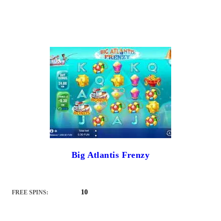
Big Atlantis Frenzy
10
FREE SPINS: