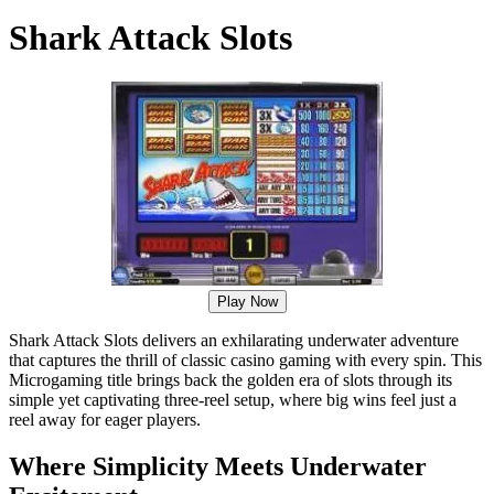
Shark Attack Slots
Play Now
Shark Attack Slots delivers an exhilarating underwater adventure
that captures the thrill of classic casino gaming with every spin. This
Microgaming title brings back the golden era of slots through its
simple yet captivating three-reel setup, where big wins feel just a
reel away for eager players.
Where Simplicity Meets Underwater