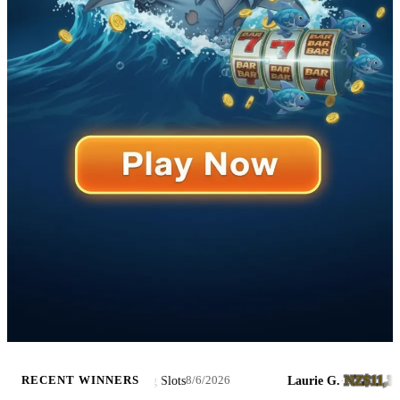
NZ$11,383.64
astic Vikings Go Fishing Slots
Laurie G.
·
·
RECENT WINNERS
8/6/2026